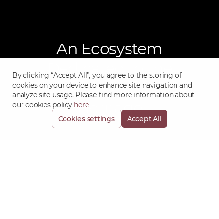
An Ecosystem
Dedicated to the
By clicking “Accept All”, you agree to the storing of
Preservation of Cultural
cookies on your device to enhance site navigation and
analyze site usage. Please find more information about
Heritage
our cookies policy
here
Cookies settings
Accept All
Objet Collections -
Asset Management