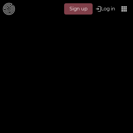
Sign up
Log in